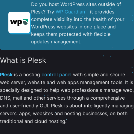
Do you host WordPress sites outside of
Plesk? Try
WP Guardian
- it provides
complete visibility into the health of your
WordPress websites in one place and
keeps them protected with flexible
updates management.
What is Plesk
Plesk
is a hosting
control panel
with simple and secure
web server, website and web apps management tools. It is
specially designed to help web professionals manage web,
DNS, mail and other services through a comprehensive
and user-friendly GUI. Plesk is about intelligently managing
servers, apps, websites and hosting businesses, on both
traditional and cloud hosting.