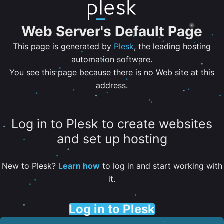
Web Server's Default Page
This page is generated by
Plesk
, the leading hosting
automation software.
You see this page because there is no Web site at this
address.
Log in to Plesk to create websites
and set up hosting
New to Plesk?
Learn how
to log in and start working with
it.
Log in to Plesk